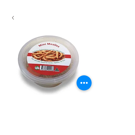
Mini Mealworms
Quantity
*