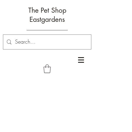
The Pet Shop
Eastgardens