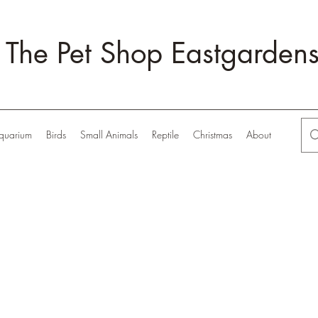
The Pet Shop Eastgarden
quarium
Birds
Small Animals
Reptile
Christmas
About