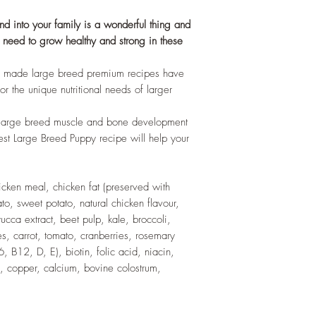
 into your family is a wonderful thing and
ey need to grow healthy and strong in these
n made large breed premium recipes have
r the unique nutritional needs of larger
t large breed muscle and bone development
est Large Breed Puppy recipe will help your
icken meal, chicken fat (preserved with
ato, sweet potato, natural chicken flavour,
 yucca extract, beet pulp, kale, broccoli,
es, carrot, tomato, cranberries, rosemary
, B12, D, E), biotin, folic acid, niacin,
 copper, calcium, bovine colostrum,