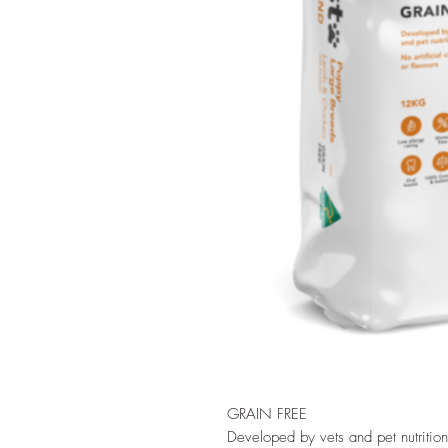
GRAIN FREE
Developed by vets and pet nutrition