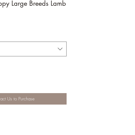
ppy Large Breeds Lamb
act Us to Purchase