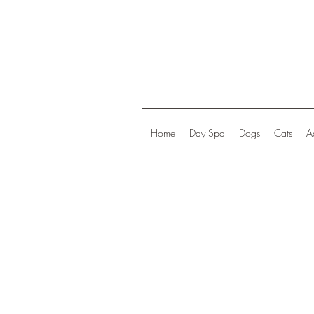
Home
Day Spa
Dogs
Cats
A