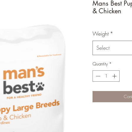
Mans Best Pu
& Chicken
Weight
*
Select
Quantity
*
Cont