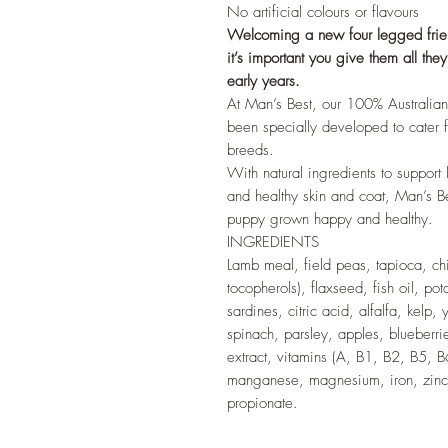
No artificial colours or flavours
Welcoming a new four legged friend
it’s important you give them all th
early years.
At Man’s Best, our 100% Australia
been specially developed to cater fo
breeds.
With natural ingredients to suppor
and healthy skin and coat, Man’s B
puppy grown happy and healthy.
INGREDIENTS
Lamb meal, field peas, tapioca, ch
tocopherols), flaxseed, fish oil, pot
sardines, citric acid, alfalfa, kelp,
spinach, parsley, apples, blueberri
extract, vitamins (A, B1, B2, B5, B6
manganese, magnesium, iron, zinc,
propionate.