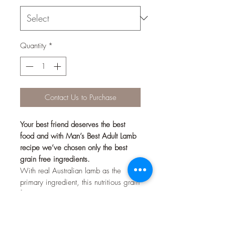
Quantity
*
Contact Us to Purchase
Your best friend deserves the best
food and with Man’s Best Adult Lamb
recipe we’ve chosen only the best
grain free ingredients.
With real Australian lamb as the
primary ingredient, this nutritious grain
free recipe includes an excellent
blend of fruits, vegetables, vitamins
and minerals to ensure your best