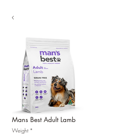
Mans Best Adult Lamb
Weight
*