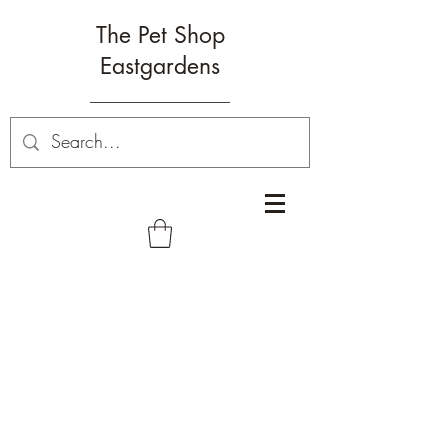
The Pet Shop
Eastgardens