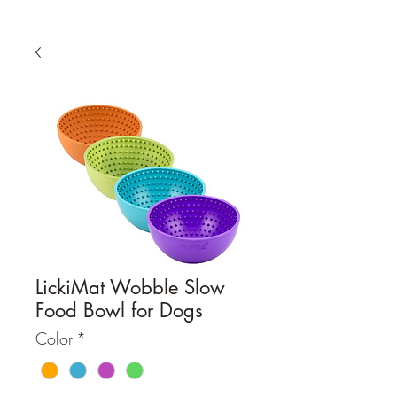
LickiMat Wobble Slow
Food Bowl for Dogs
Color
*