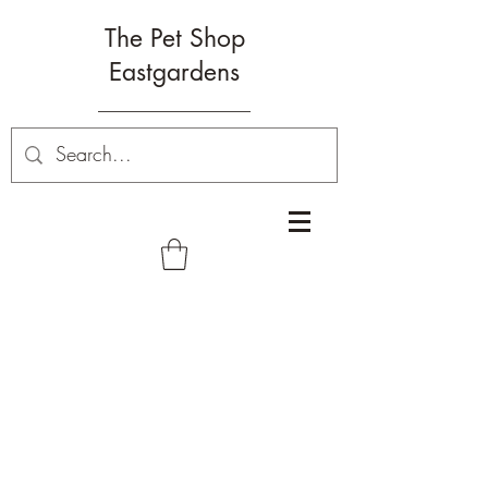
The Pet Shop
Eastgardens