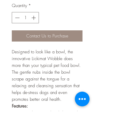
Quantity
*
Contact Us to Purchase
Designed to look like a bowl, the
innovative Lickimat Wobble does
more than your typical pet food bowl.
The gentle nubs inside the bowl
scrape against the tongue for a
relaxing and cleansing sensation that
helps de-stress dogs and even
promotes better oral health.
Features:
Textured pet treat bowl designed to
help combat boredom and calm
behaviour