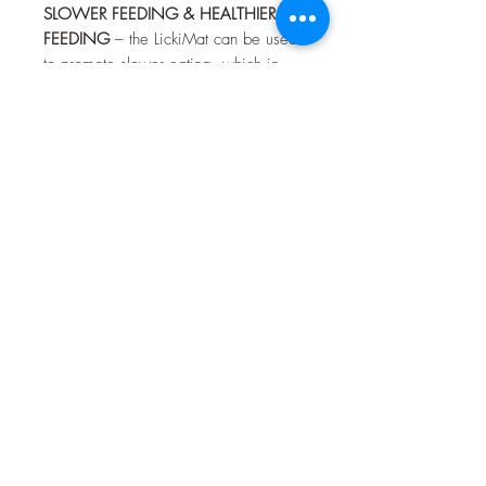
SLOWER FEEDING & HEALTHIER
FEEDING
– the LickiMat can be used
to promote slower eating, which in
turn reduces bloating and improves
digestion. A great alternative to slow
feed bowls. You can even freeze
food and treats on the mat for slower
and more enjoyable feeding.
ALTERNATIVE TO FEEDING BOWL
–
the LickiMat is a perfect replacement
for all cat bowls and there are a wide
variety of designs and colours to suit
your preferences. The LickiMat is also
a perfect dog bowl replacement for
small and medium sized dog breeds.
You can serve raw, wet, dry and
liquid food at the same time without
making a mess.
For fun pet interaction, three designs