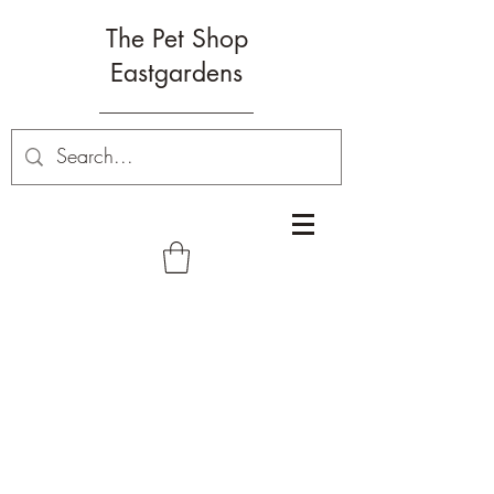
The Pet Shop
Eastgardens