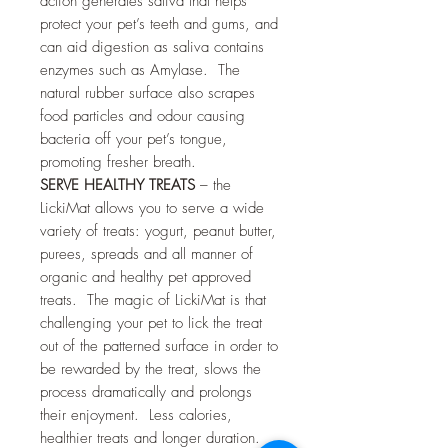
action generates saliva that helps
protect your pet’s teeth and gums, and
can aid digestion as saliva contains
enzymes such as Amylase. The
natural rubber surface also scrapes
food particles and odour causing
bacteria off your pet’s tongue,
promoting fresher breath.
SERVE HEALTHY TREATS
– the
LickiMat allows you to serve a wide
variety of treats: yogurt, peanut butter,
purees, spreads and all manner of
organic and healthy pet approved
treats. The magic of LickiMat is that
challenging your pet to lick the treat
out of the patterned surface in order to
be rewarded by the treat, slows the
process dramatically and prolongs
their enjoyment. Less calories,
healthier treats and longer duration.