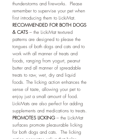
thunderstorms and fireworks. Please
remember to supervise your pet when
first introducing them to LickiMat.
RECOMMENDED FOR BOTH DOGS
& CATS
– the LickiMat textured
patterns are designed to please the
tongues of both dogs and cats and to
work with all manner of treats and
foods, ranging from yogurt, peanut
butter and all manner of spreadable
treats to raw, wet, dry and liquid
foods. The licking action enhances the
sense of taste, allowing your pet to
enjoy just a small amount of food.
LickiMats are also perfect for adding
supplements and medications to treats.
PROMOTES LICKING
– the LickiMat
surfaces promote pleasurable licking
for both dogs and cats. The licking