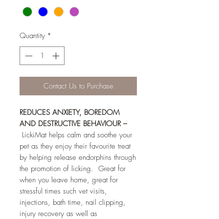
Quantity
*
Contact Us to Purchase
REDUCES ANXIETY, BOREDOM
AND DESTRUCTIVE BEHAVIOUR –
LickiMat helps calm and soothe your
pet as they enjoy their favourite treat
by helping release endorphins through
the promotion of licking. Great for
when you leave home, great for
stressful times such vet visits,
injections, bath time, nail clipping,
injury recovery as well as