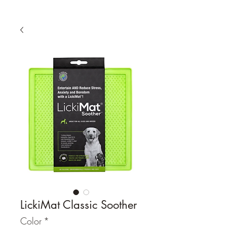
LickiMat Classic Soother
Color
*