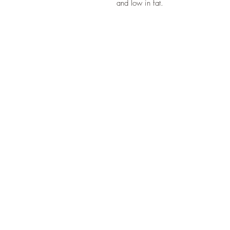
and low in fat.