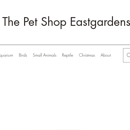
The Pet Shop Eastgarden
quarium
Birds
Small Animals
Reptile
Christmas
About