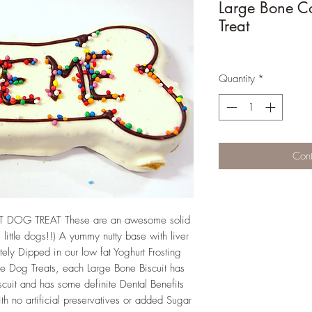
Large Bone C
Treat
Quantity
*
Cont
OG TREAT These are an awesome solid
 little dogs!!) A yummy nutty base with liver
tely Dipped in our low fat Yoghurt Frosting
e Dog Treats, each Large Bone Biscuit has
biscuit and has some definite Dental Benefits
h no artificial preservatives or added Sugar