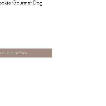
ookie Gourmet Dog
act Us to Purchase