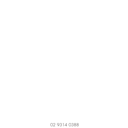
02 9314 0388