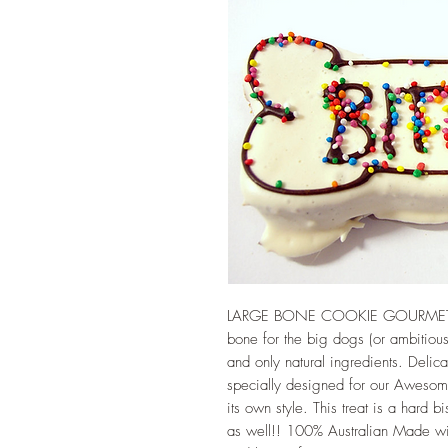
LARGE BONE COOKIE GOURMET D
bone for the big dogs (or ambitious
and only natural ingredients. Delica
specially designed for our Awesom
its own style. This treat is a hard 
as well!! 100% Australian Made wit