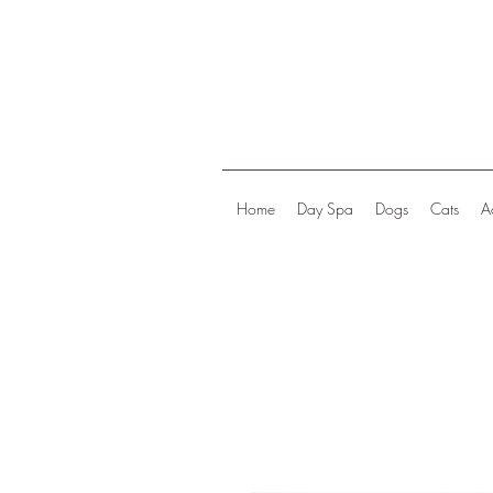
Home
Day Spa
Dogs
Cats
A