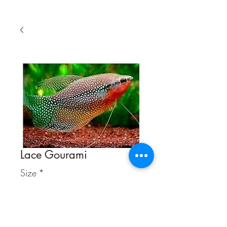
Lace Gourami
Size
*
Quantity
*