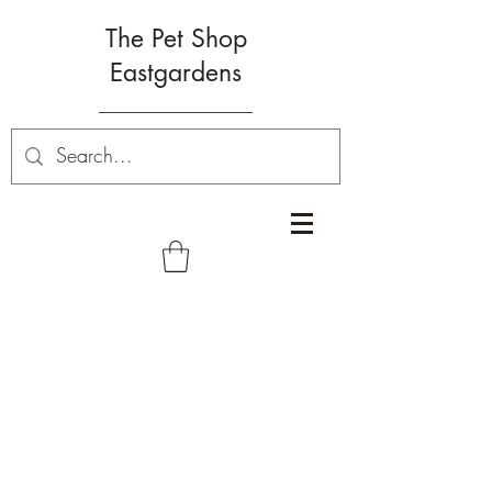
The Pet Shop
Eastgardens