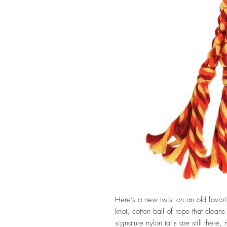
Here’s a new twist on an old fav
knot, cotton ball of rope that clea
signature nylon tails are still there