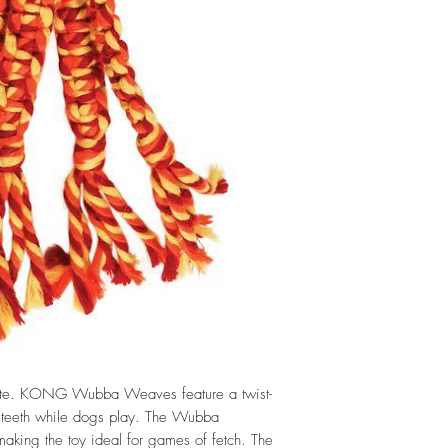
orite. KONG Wubba Weaves feature a twist-
ns teeth while dogs play. The Wubba
, making the toy ideal for games of fetch. The