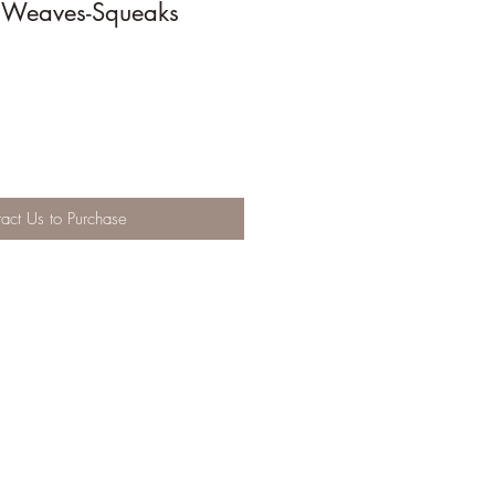
Weaves-Squeaks
act Us to Purchase