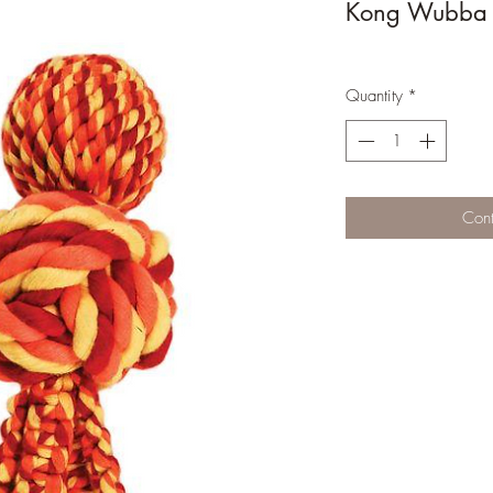
Kong Wubba 
Quantity
*
Cont