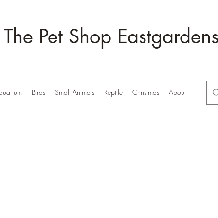
The Pet Shop Eastgarden
quarium
Birds
Small Animals
Reptile
Christmas
About