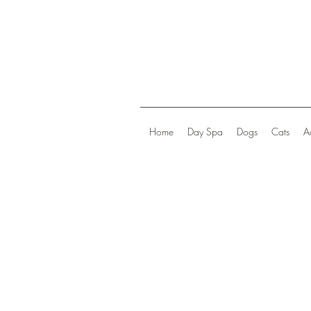
Home
Day Spa
Dogs
Cats
A