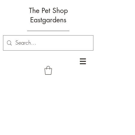
The Pet Shop
Eastgardens