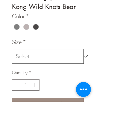
Kong Wild Knots Bear
Color
*
Size
*
Quantity
*
Contact Us to Purchase
KONG Wild Knots are soft and
cuddly on the outside while durable
and strong on the inside. Wild Knots