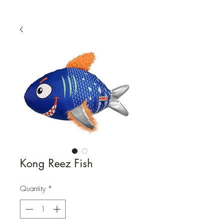
Kong Reez Fish
Quantity
*