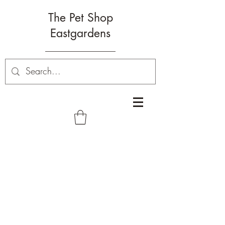
The Pet Shop
Eastgardens