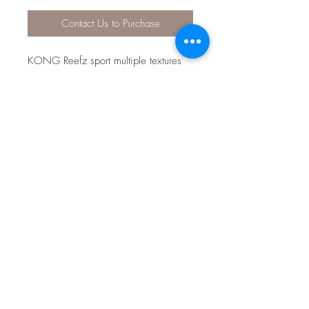
Contact Us to Purchase
KONG Reefz sport multiple textures
that reward instinctual chewing
behaviors. The durable KONG
Ballistic material and flat, floppy
bodies spark thrashing fun. Squeakers
make sure dogs take the bait and
keep playing with their irresistibly
shiny aquatic friends.
KONG Ballistic material for long-
lasting engagement
Multiple textures reward chewing
fun
Fins for easy grab-and-go play