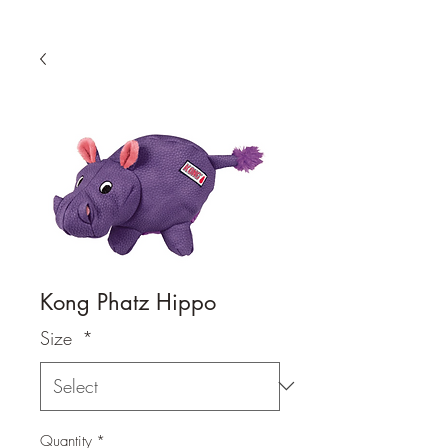
Kong Phatz Hippo
Size
*
Quantity
*