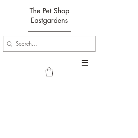
The Pet Shop
Eastgardens