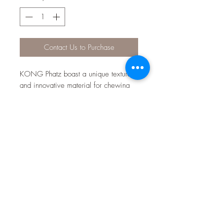
Contact Us to Purchase
KONG Phatz boast a unique texture
and innovative material for chewing
time fun. Reinforced construction for
durability extends play session while
the low-tone squeaker peaks curiosity
by adding sound variety and
excitement. These adorable critters
are sure to engage dogs and please
pet parents.
Unique material and texture for
chewing fun
Reinforced construction for added