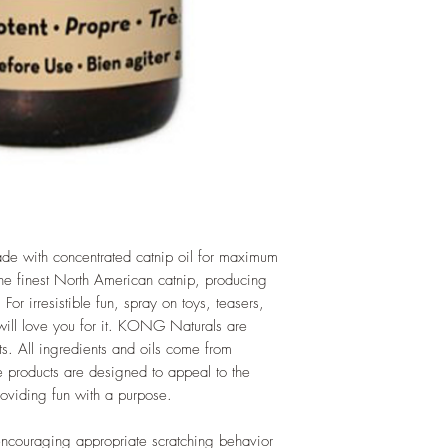
e with concentrated catnip oil for maximum
 the finest North American catnip, producing
 For irresistible fun, spray on toys, teasers,
 will love you for it. KONG Naturals are
ts. All ingredients and oils come from
e products are designed to appeal to the
providing fun with a purpose.
 encouraging appropriate scratching behavior