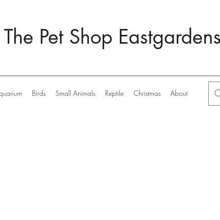
The Pet Shop Eastgarden
quarium
Birds
Small Animals
Reptile
Christmas
About