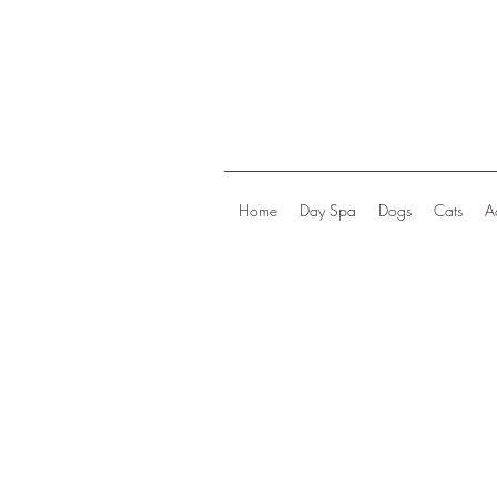
Home
Day Spa
Dogs
Cats
A