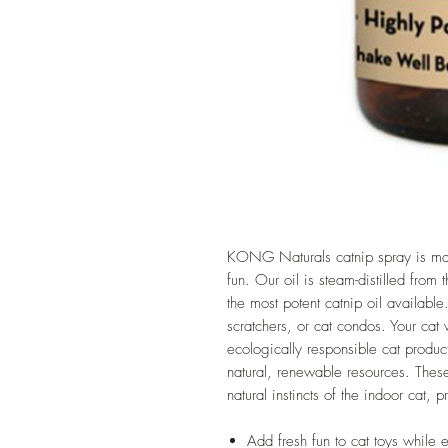
KONG Naturals catnip spray is mad
fun. Our oil is steam-distilled from
the most potent catnip oil available.
scratchers, or cat condos. Your cat
ecologically responsible cat produc
natural, renewable resources. Thes
natural instincts of the indoor cat, 
Add fresh fun to cat toys while