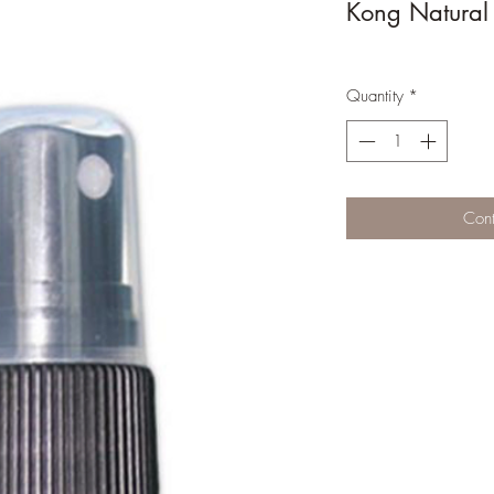
Kong Natural
Quantity
*
Cont