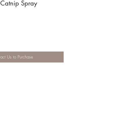
 Catnip Spray
act Us to Purchase