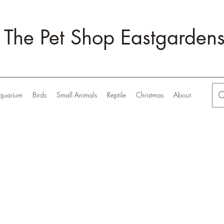
The Pet Shop Eastgarden
quarium
Birds
Small Animals
Reptile
Christmas
About