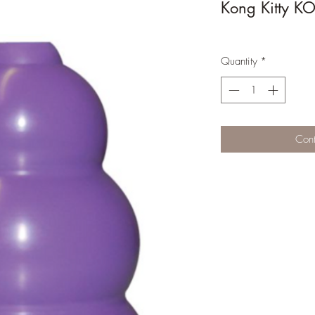
Kong Kitty 
Quantity
*
Cont