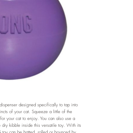
ispenser designed specifically to tap into
incts of your cat. Squeeze a little of the
 your cat to enjoy. You can also use a
 dry kibble inside this versatile toy. With its
 toy can be batted, rolled or bounced by