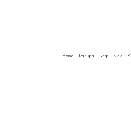
Home
Day Spa
Dogs
Cats
A