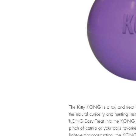
The Kitty KONG is a toy and treat d
the natural curiosity and hunting inst
KONG Easy Treat into the KONG for
pinch of catnip or your cat’s favorite
lightweight construction, the KONG