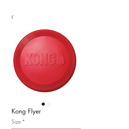
Kong Flyer
Size
*