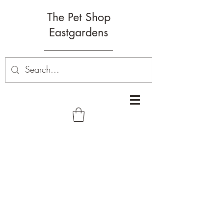
The Pet Shop
Eastgardens