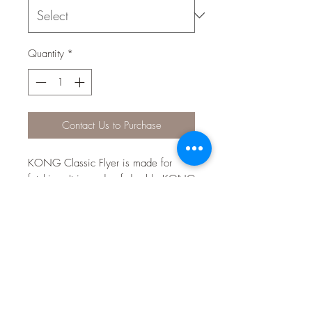
Quantity
*
Contact Us to Purchase
KONG Classic Flyer is made for
fetching. It is made of durable KONG
Classic rubber which allows for a
forgiving catch, plus the material
delivers a dynamic rebound just in
case your dog misses the initial toss.
Let your dog’s love of fetch take flight
with a safer disc that delivers tons of
healthy activity.