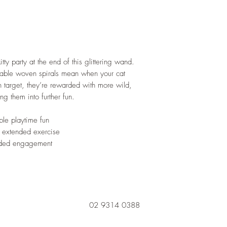
itty party at the end of this glittering wand.
durable woven spirals mean when your cat
n target, they’re rewarded with more wild,
g them into further fun.
ble playtime fun
r extended exercise
added engagement
02 9314 0388