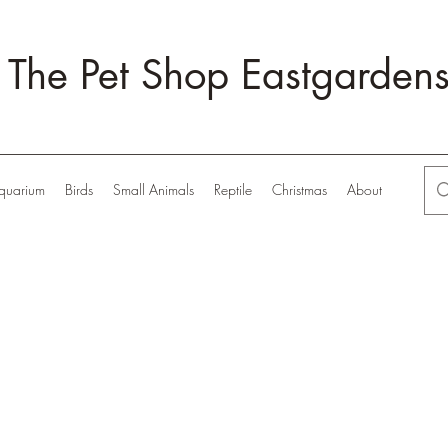
The Pet Shop Eastgarden
quarium
Birds
Small Animals
Reptile
Christmas
About