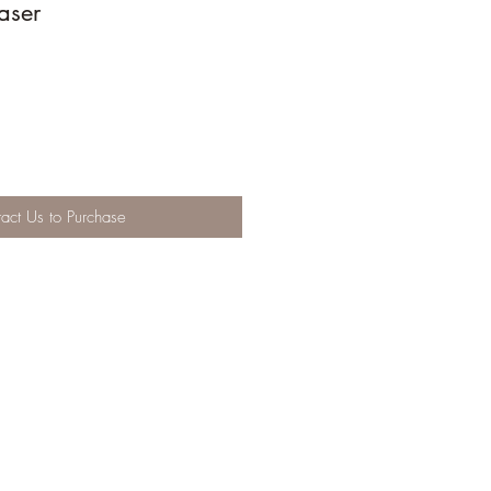
aser
act Us to Purchase