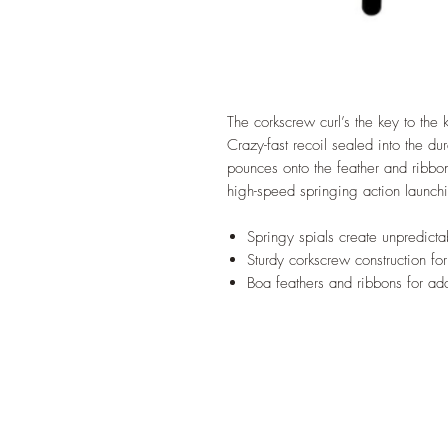
The corkscrew curl’s the key to the k
Crazy-fast recoil sealed into the 
pounces onto the feather and ribbo
high-speed springing action launchin
Springy spials create unpredicta
Sturdy corkscrew construction fo
Boa feathers and ribbons for 