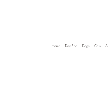
Home
Day Spa
Dogs
Cats
A