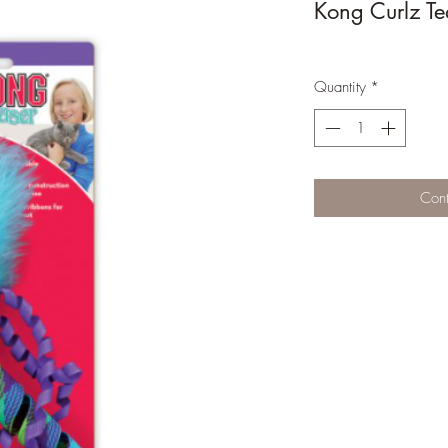
Kong Curlz Te
Quantity
*
Cont