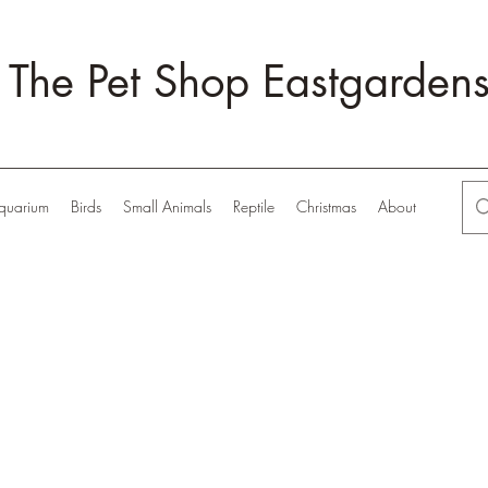
The Pet Shop Eastgarden
quarium
Birds
Small Animals
Reptile
Christmas
About