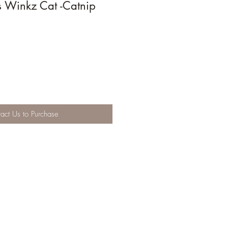
s Winkz Cat -Catnip
act Us to Purchase