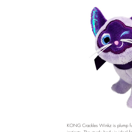
KONG Crackles Winkz is plump full 