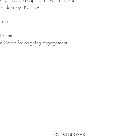
for pounce and capture fun while the soft
le cuddle toy. KONG
tincts
dle time
 Catnip for on-going engagement
02 9314 0388