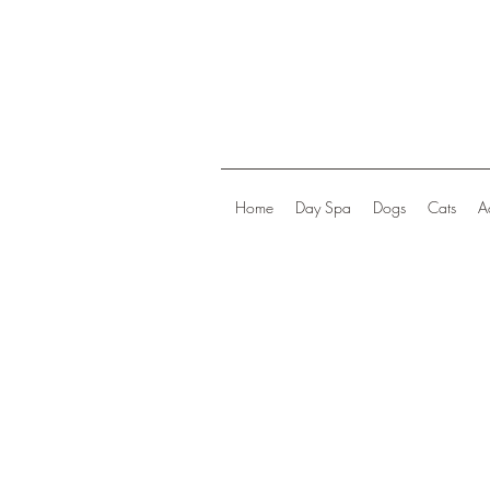
Home
Day Spa
Dogs
Cats
A