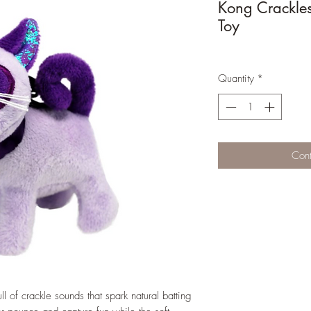
Kong Crackle
Toy
Quantity
*
Cont
of crackle sounds that spark natural batting