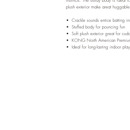
instincts. The sturdy body is ideal 
plush exterior make areat huggab
Crackle sounds entice batting ins
Stuffed body for pouncing fun
Soft plush exterior great for cud
KONG North American Premium
Ideal for long-lasting indoor play