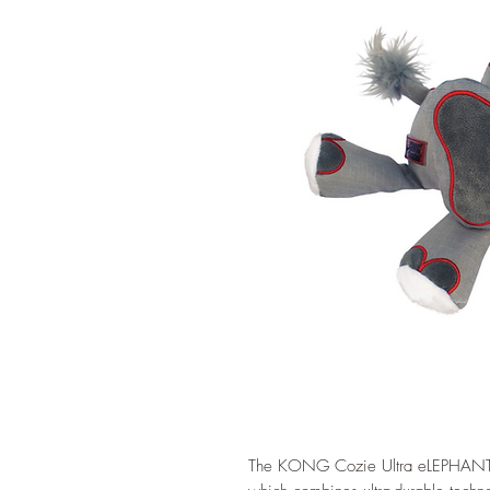
The KONG Cozie Ultra eLEPHANT u