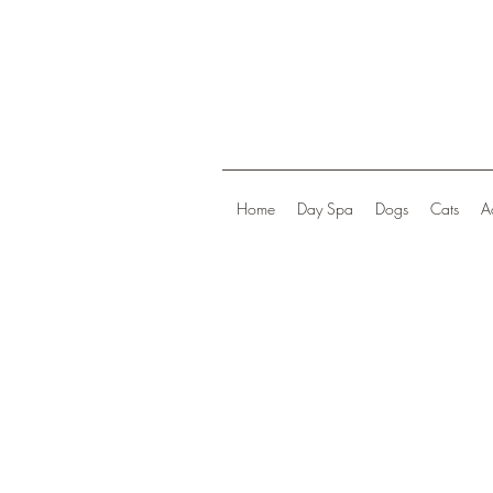
Home
Day Spa
Dogs
Cats
A