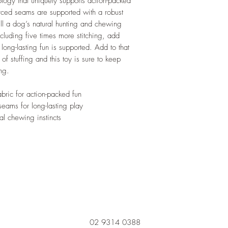
logy that uniquely supports action-packed
orced seams are supported with a robust
lfill a dog’s natural hunting and chewing
including five times more stitching, add
 long-lasting fun is supported. Add to that
of stuffing and this toy is sure to keep
ng.
bric for action-packed fun
seams for long-lasting play
ual chewing instincts
02 9314 0388