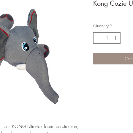
Kong Cozie Ul
Quantity
*
Cont
ses KONG Ultra-Tex fabric construction,