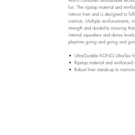
which combines ultra-durable techno
fun. The ripstop material and reinf
interior liner and is designed to fu
instincts. Multiple reinforcements, 
strength and durability ensuring that
internal squeakers and dense levels 
playtime going and going and goi
Ultra-Durable KONG Ultra-Tex fa
Ripstop material and reinforced 
Robust liner stands-up to instinct