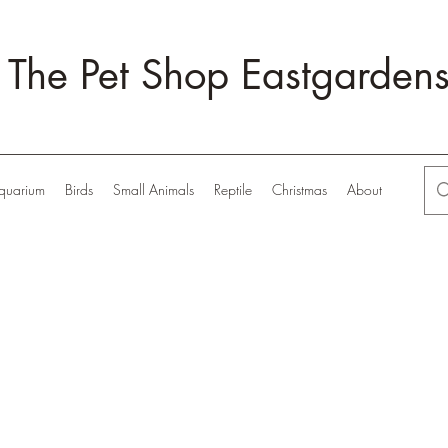
The Pet Shop Eastgarden
quarium
Birds
Small Animals
Reptile
Christmas
About