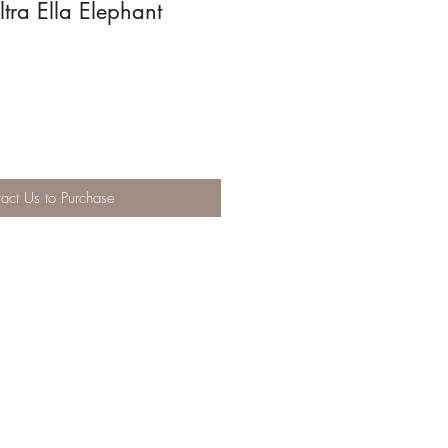
tra Ella Elephant
act Us to Purchase