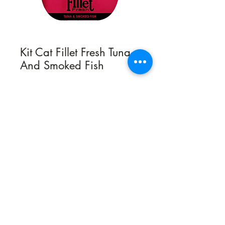
Kit Cat Fillet Fresh Tuna
And Smoked Fish
Quantity
*
Contact Us to Purchase
Kit Cat Fillet Fresh cat treats are
created by nutritionists who are cat
lovers and are made with the
goodness of carefully selected natural
ingredients. Fillet Fresh is hand cut