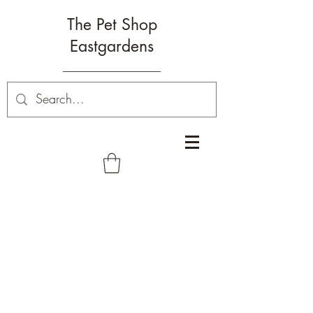
The Pet Shop
Eastgardens