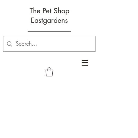
The Pet Shop
Eastgardens