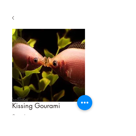
Kissing Gourami
Size
*