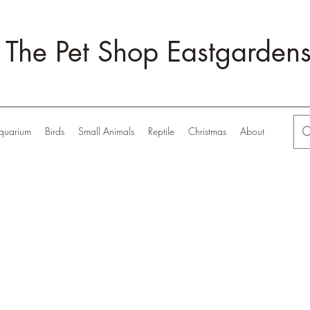
The Pet Shop Eastgarden
quarium
Birds
Small Animals
Reptile
Christmas
About