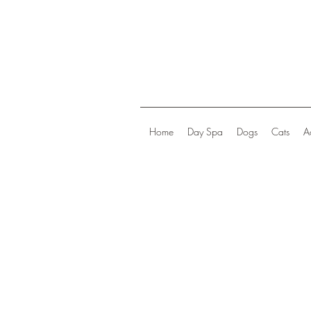
Home
Day Spa
Dogs
Cats
A