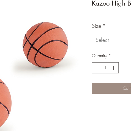
Kazoo High B
Size
*
Select
Quantity
*
Cont