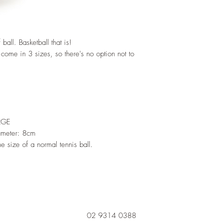
all. Basketball that is!
come in 3 sizes, so there's no option not to
RGE
ameter: 8cm
e size of a normal tennis ball.
02 9314 0388