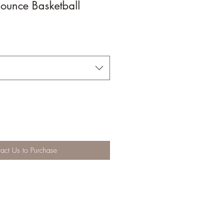
ounce Basketball
act Us to Purchase