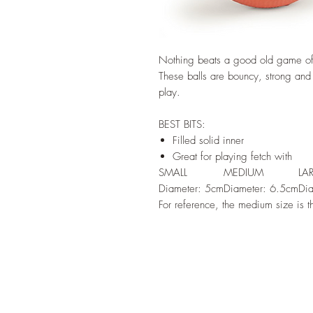
Nothing beats a good old game of b
These balls are bouncy, strong and 
play.
BEST BITS:
Filled solid inner
Great for playing fetch with
SMALL
MEDIUM
LA
Diameter: 5cm
Diameter: 6.5cm
Di
For reference, the medium size is th