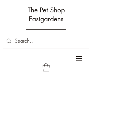
The Pet Shop
Eastgardens