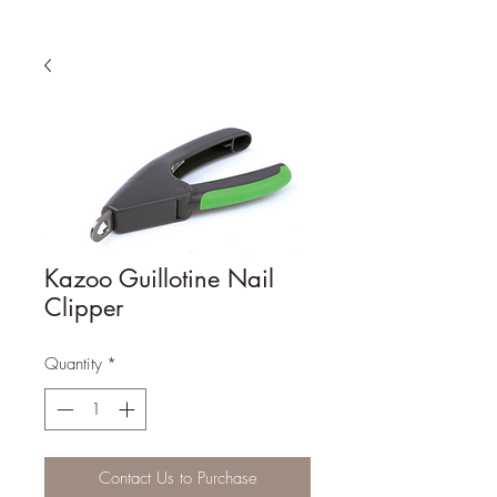
Kazoo Guillotine Nail
Clipper
Quantity
*
Contact Us to Purchase