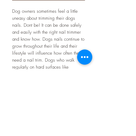
Dog owners sometimes feel a little
uneasy about trimming their dogs
nails. Dont be! It can be done safely
and easily with the right nail trimmer
and know how. Dogs nails continue to
grow throughout their life and their
lifestyle will influence how often they
need a nail trim. Dogs who walk
regularly on hard surfaces like
concrete will need their nails trimmed
less often - a good reason to take
them for a daily walk. On the other
hand, dogs who spend a lot of time
on soft surfaces like grass will need
their nails trimmed more regularly.
There are mainly two types of nail
trimmers used to trim nails. Scissor
action and guillotine action. Both work