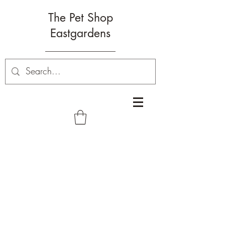
The Pet Shop
Eastgardens