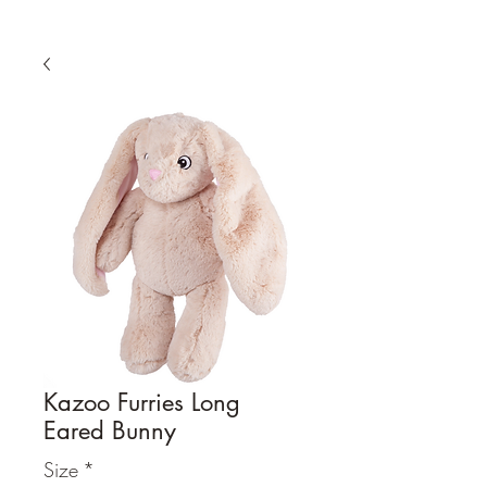
Kazoo Furries Long
Eared Bunny
Size
*