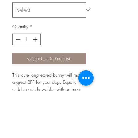
Quantity
*
Contact Us to Purchase
This cute long eared bunny will make
a great BFF for your dog. Equally
cuddly and chewable, with an inner
squeaker that will keep your dog
entertained and delighted.
BEST BITS:
Contains inner squeaker dogs love
to play with