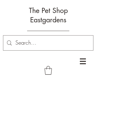
The Pet Shop
Eastgardens