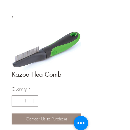
Kazoo Flea Comb
Quantity
*
Contact Us to Purchase