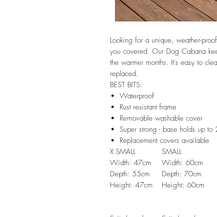
Looking for a unique, weather-proo
you covered. Our Dog Cabana keeps
the warmer months. It's easy to cl
replaced.
BEST BITS:
Waterproof
Rust resistant frame
Removable washable cover
Super strong - base holds up to
Replacement covers available
X SMALL
SMALL
Width: 47cm
Width: 60cm
Depth: 55cm
Depth: 70cm
Height: 47cm
Height: 60cm