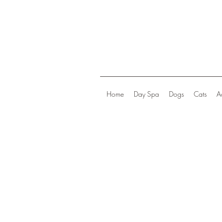
Home
Day Spa
Dogs
Cats
A