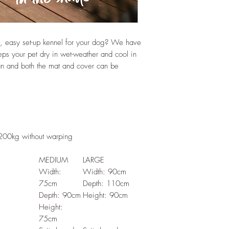
f, easy set-up kennel for your dog? We have
 your pet dry in wet-weather and cool in
ean and both the mat and cover can be
 200kg without warping
MEDIUM
LARGE
Width:
Width: 90cm
75cm
Depth: 110cm
Depth: 90cm
Height: 90cm
Height:
75cm