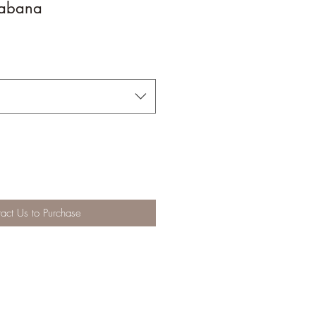
abana
act Us to Purchase