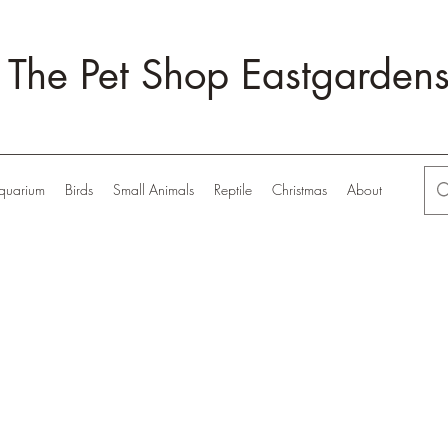
The Pet Shop Eastgarden
quarium
Birds
Small Animals
Reptile
Christmas
About