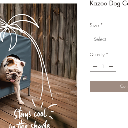
Kazoo Dog C
Size
*
Select
Quantity
*
Cont