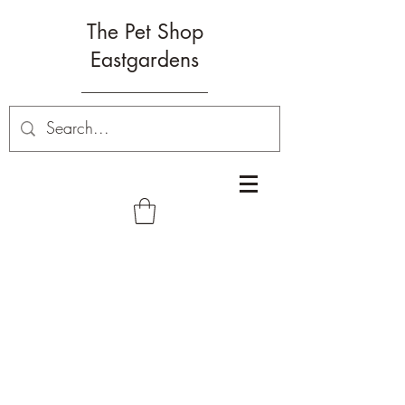
The Pet Shop
Eastgardens