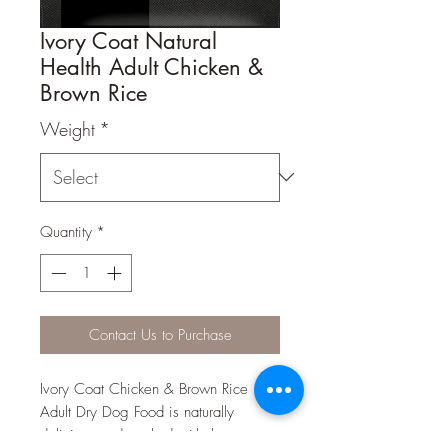
Ivory Coat Natural
Health Adult Chicken &
Brown Rice
Weight
*
Quantity
*
Contact Us to Purchase
Ivory Coat Chicken & Brown Rice
Adult Dry Dog Food is naturally
delicious and packed with the