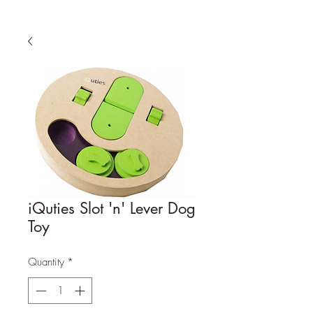
iQuties Slot 'n' Lever Dog
Toy
Quantity
*