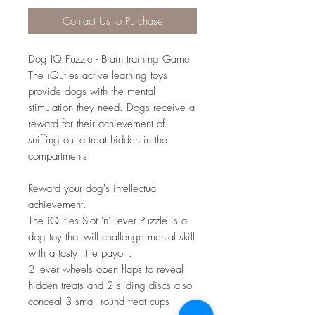
Contact Us to Purchase
Dog IQ Puzzle - Brain training Game
The iQuties active learning toys
provide dogs with the mental
stimulation they need. Dogs receive a
reward for their achievement of
sniffing out a treat hidden in the
compartments.
Reward your dog's intellectual
achievement.
The iQuties Slot 'n' Lever Puzzle is a
dog toy that will challenge mental skill
with a tasty little payoff.
2 lever wheels open flaps to reveal
hidden treats and 2 sliding discs also
conceal 3 small round treat cups