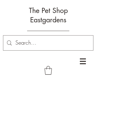
The Pet Shop
Eastgardens