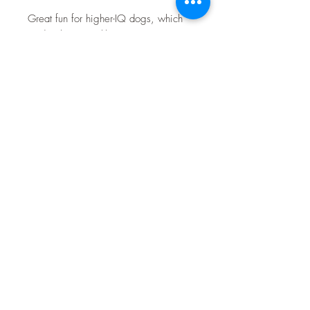
Great fun for higher-IQ dogs, which
tend to bore quickly.
Features of the iQuties Slot 'n' Lever:
• 2 Lever Wheels open flaps to
reveal treats
• 2 sliding discs conceal 3 small treat
cups
• Provides dogs with the mental
stimulation they need to flourish
• Helps prevent boredom and related
negative behaviour
• Sturdy compressed wooden
construction
Size Information for the Slot n Lever
Puzzle
23cm diameter x 3cm high.
Please do not leave these toys alone