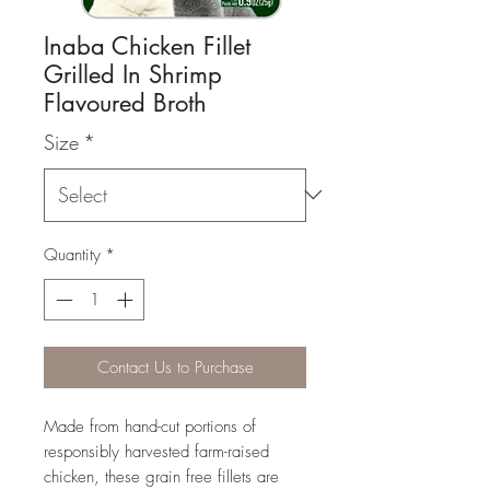
Inaba Chicken Fillet
Grilled In Shrimp
Flavoured Broth
Size
*
Quantity
*
Contact Us to Purchase
Made from hand-cut portions of
responsibly harvested farm-raised
chicken, these grain free fillets are