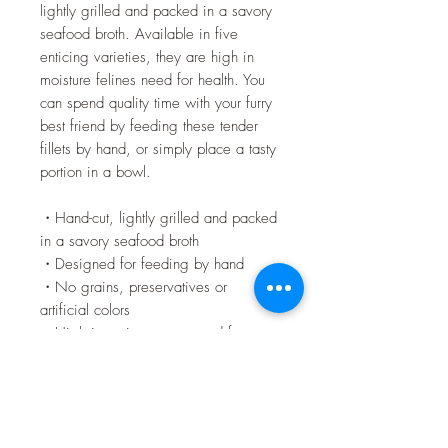
lightly grilled and packed in a savory
seafood broth. Available in five
enticing varieties, they are high in
moisture felines need for health. You
can spend quality time with your furry
best friend by feeding these tender
fillets by hand, or simply place a tasty
portion in a bowl.
・Hand-cut, lightly grilled and packed
in a savory seafood broth
・Designed for feeding by hand
・No grains, preservatives or
artificial colors
・High in moisture cats need for
general health
・Low in calories
・Innovative UV-blocking packaging
film