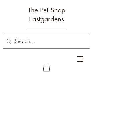
The Pet Shop
Eastgardens