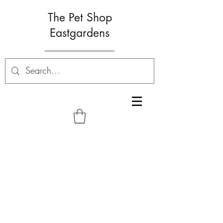
The Pet Shop
Eastgardens