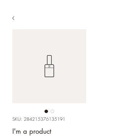
SKU: 284215376135191
I'm a product