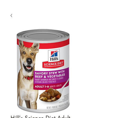
Hill's Science Diet Adult