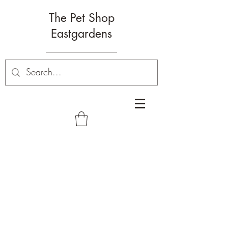
The Pet Shop
Eastgardens