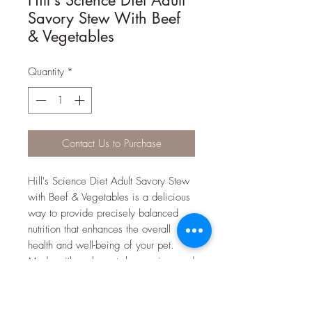
Savory Stew With Beef
& Vegetables
Quantity
*
Contact Us to Purchase
Hill's Science Diet Adult Savory Stew
with Beef & Vegetables is a delicious
way to provide precisely balanced
nutrition that enhances the overall
health and well-being of your pet.
Made with real meat, brown rice, and
a medley of delectable vegetables
including peas and carrots, all
smothered in a delicious gravy.