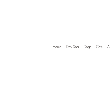
Home
Day Spa
Dogs
Cats
A