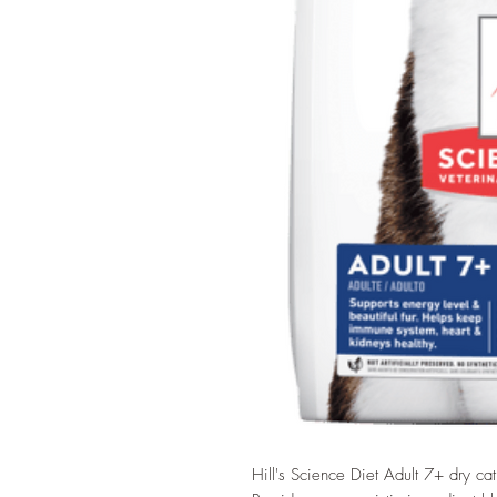
Hill's Science Diet Adult 7+ dry ca