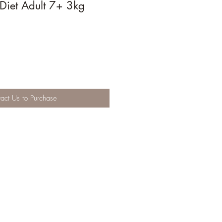
 Diet Adult 7+ 3kg
act Us to Purchase