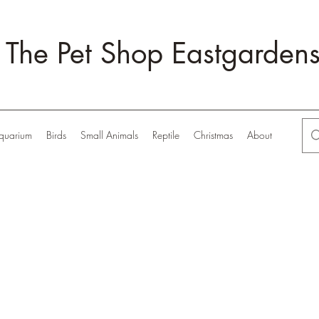
The Pet Shop Eastgarden
quarium
Birds
Small Animals
Reptile
Christmas
About