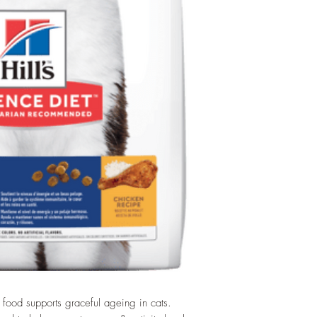
t food supports graceful ageing in cats.