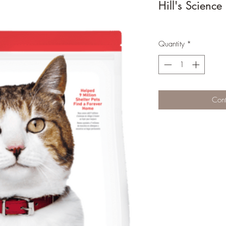
Hill's Science
Quantity
*
Cont