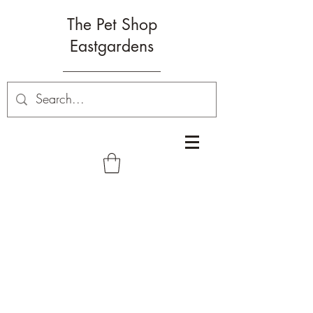
The Pet Shop
Eastgardens