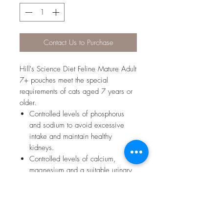
Contact Us to Purchase
Hill's Science Diet Feline Mature Adult
7+ pouches meet the special
requirements of cats aged 7 years or
older.
Controlled levels of phosphorus
and sodium to avoid excessive
intake and maintain healthy
kidneys.
Controlled levels of calcium,
magnesium and a suitable urinary
pH to support urinary tract health
during this lifestage.
Superior antioxidant formula to help
neutralise free radicals and support