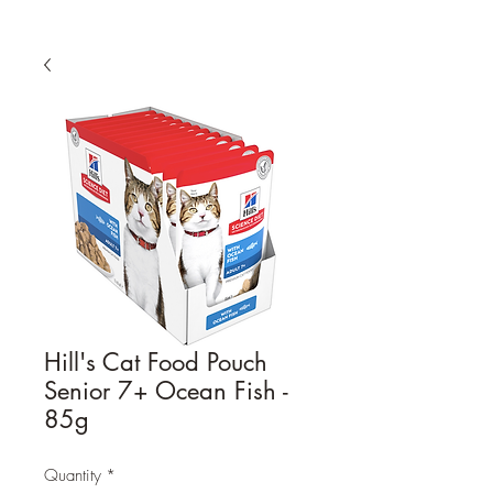
Hill's Cat Food Pouch
Senior 7+ Ocean Fish -
85g
Quantity
*