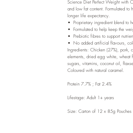
Science Diet Perfect Weight with C
and low fat content. Formulated to 
longer life expectancy.
Proprietary ingredient blend to 
Formulated to help keep the wei
Prebiotic fibres to support nutri
No added artificial flavours, col
Ingredients: Chicken (27%), pork, ce
elements, dried egg white, wheat f
sugars, vitamins, coconut oil, flaxs
Coloured with natural caramel.
Protein 7.7% ; Fat 2.4%
Lifestage: Adult 1+ years
Size: Carton of 12 x 85g Pouches