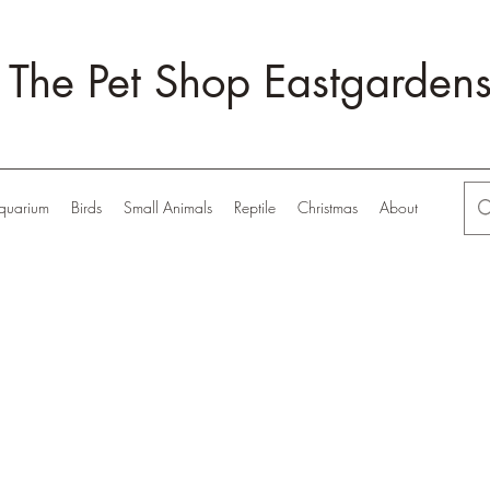
The Pet Shop Eastgarden
quarium
Birds
Small Animals
Reptile
Christmas
About