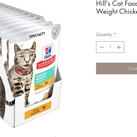
Hill's Cat Foo
Weight Chick
Quantity
*
Cont