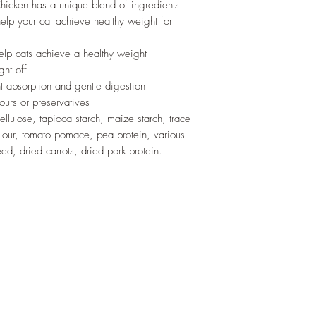
hicken has a unique blend of ingredients
help your cat achieve healthy weight for
help cats achieve a healthy weight
ght off
ent absorption and gentle digestion
ours or preservatives
llulose, tapioca starch, maize starch, trace
lour, tomato pomace, pea protein, various
eed, dried carrots, dried pork protein.