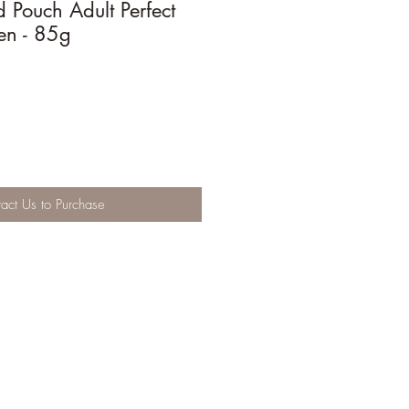
d Pouch Adult Perfect
en - 85g
act Us to Purchase