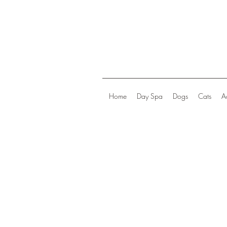
Home
Day Spa
Dogs
Cats
A