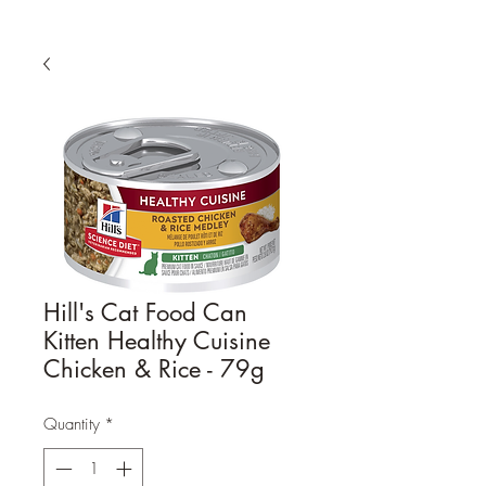
Hill's Cat Food Can
Kitten Healthy Cuisine
Chicken & Rice - 79g
Quantity
*