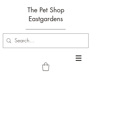
The Pet Shop
Eastgardens