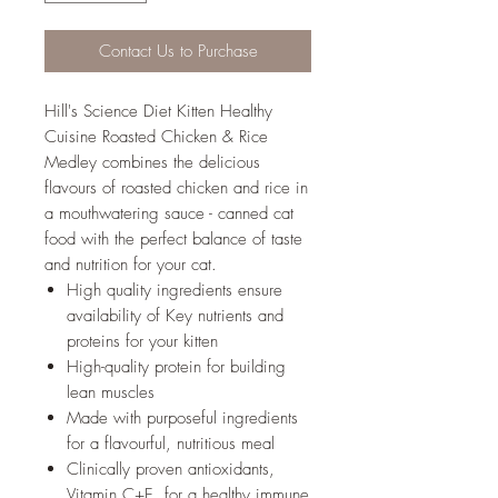
Contact Us to Purchase
Hill's Science Diet Kitten Healthy
Cuisine Roasted Chicken & Rice
Medley combines the delicious
flavours of roasted chicken and rice in
a mouthwatering sauce - canned cat
food with the perfect balance of taste
and nutrition for your cat.
High quality ingredients ensure
availability of Key nutrients and
proteins for your kitten
High-quality protein for building
lean muscles
Made with purposeful ingredients
for a flavourful, nutritious meal
Clinically proven antioxidants,
Vitamin C+E, for a healthy immune