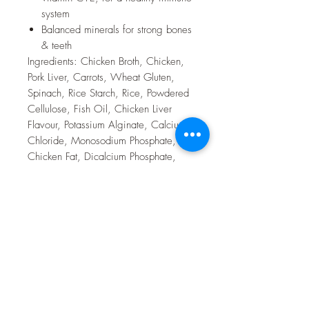
system
Balanced minerals for strong bones
& teeth
Ingredients: Chicken Broth, Chicken,
Pork Liver, Carrots, Wheat Gluten,
Spinach, Rice Starch, Rice, Powdered
Cellulose, Fish Oil, Chicken Liver
Flavour, Potassium Alginate, Calcium
Chloride, Monosodium Phosphate,
Chicken Fat, Dicalcium Phosphate,
Calcium Lactate, Calcium Gluconate,
Guar Gum, Natural Flavour, L-Lysine,
vitamins (Vitamin E Supplement, L-
Ascorbyl-2-Polyphosphate (source of
Vitamin C), Thiamine Mononitrate,
Niacin Supplement, Pyridoxine
Hydrochloride, Calcium Pantothenate,
Vitamin B12 Supplement, Riboflavin
Supplement, Biotin, Vitamin D3