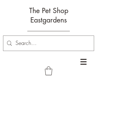
The Pet Shop
Eastgardens