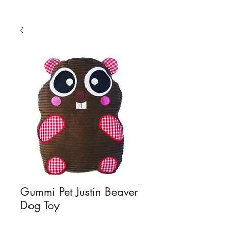
Gummi Pet Justin Beaver
Dog Toy