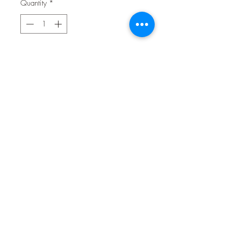
Quantity
*
Contact Us to Purchase
Justin Beaver is new addition to our
range. I am sure you wouldn't mind
your dog really sinker his or her teeth
into this toy.
Justin is made from a thick corduroy
material.
Like all our toys he comes with a
squeaker and a rattle in his body.
Mini- 17cm x 12cm