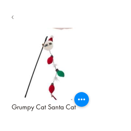
Grumpy Cat Santa Cat
Toy
Quantity
*