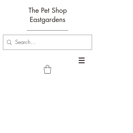
The Pet Shop
Eastgardens