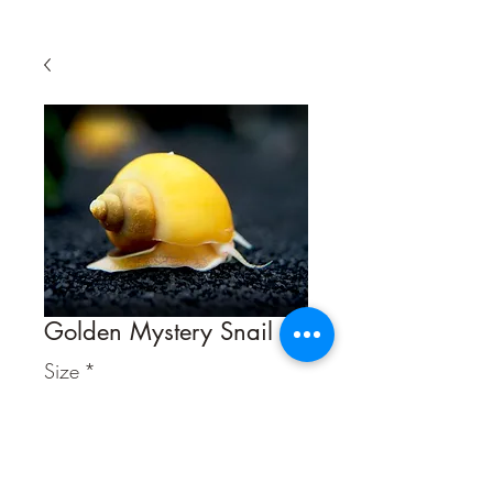
Golden Mystery Snail
Size
*
Quantity
*