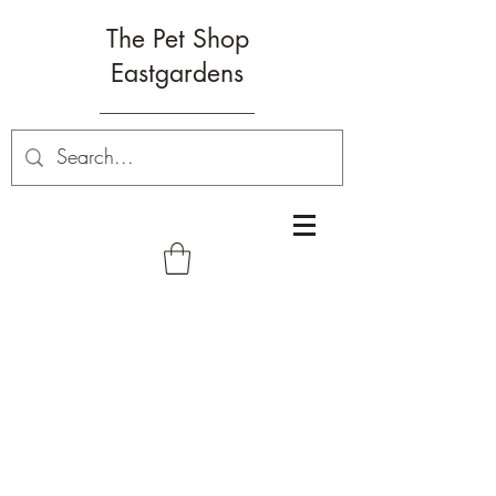
The Pet Shop
Eastgardens