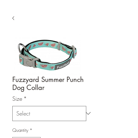
Fuzzyard Summer Punch
Dog Collar
Size
*
Quantity
*