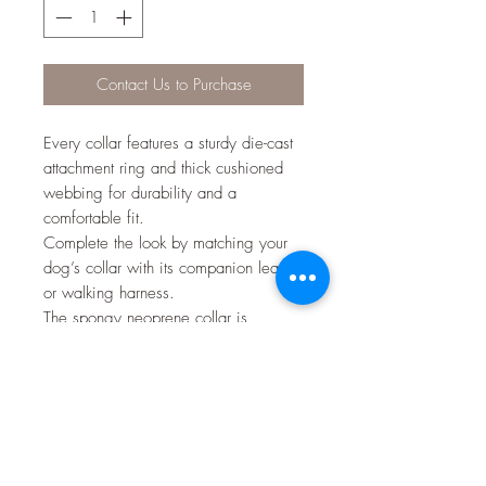
Contact Us to Purchase
Every collar features a sturdy die-cast
attachment ring and thick cushioned
webbing for durability and a
comfortable fit.
Complete the look by matching your
dog’s collar with its companion lead
or walking harness.
The spongy neoprene collar is
lightweight, won't rub on your dog's
fur and is quick to dry.
• Small: 25-38cm (9.8-14.9 inch) /
width - 15mm
• Medium: 32-50cm (12.5-19.6