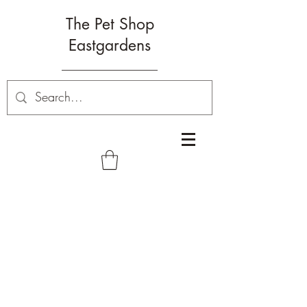
The Pet Shop
Eastgardens