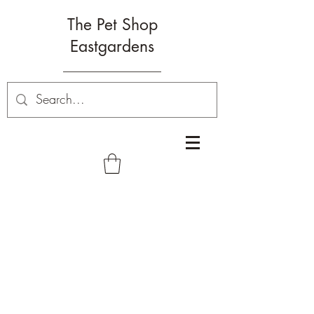
The Pet Shop
Eastgardens