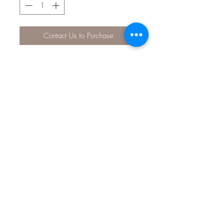
Contact Us to Purchase
The spongy neoprene collar is
lightweight, won't rub on your dog's
fur and is quick to dry.
Small: 25-38cm (9.8-14.9 inch) /
width - 15mm
Medium: 32-50cm (12.5-19.6
inch) / width - 20mm
Large: 50-65cm (19.6-25.5 inch)
/ width - 25mm
Material: Neoprene with nylon
webbing. Plastic buckle/keeper.
Stainless Steel attachment ring.
Care: We recommend hand washing.