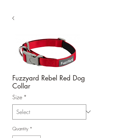
Fuzzyard Rebel Red Dog
Collar
Size
*
Quantity
*