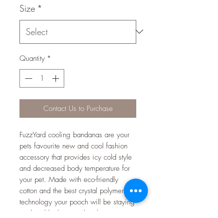
Size
*
Quantity
*
Contact Us to Purchase
FuzzYard cooling bandanas are your
pets favourite new and cool fashion
accessory that provides icy cold style
and decreased body temperature for
your pet. Made with eco-friendly
cotton and the best crystal polymer
technology your pooch will be staying
cool and looking cool in the warmer