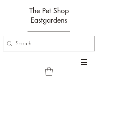
The Pet Shop
Eastgardens