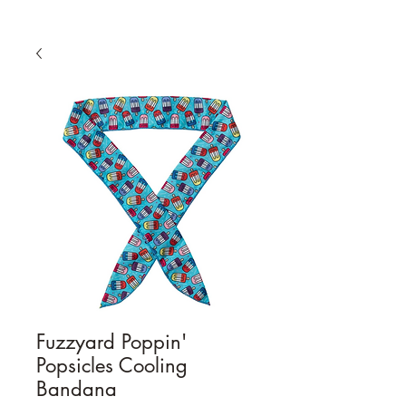
Fuzzyard Poppin'
Popsicles Cooling
Bandana