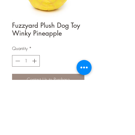
Fuzzyard Plush Dog Toy
Winky Pineapple
Quantity
*
Contact Us to Purchase
Pineapples, Pineapples, get your juicy
pineapples!
Winky Pineapple is sure to be a treat
in your household.
Just look at that face on him ;) What
dog couldn't love him?!