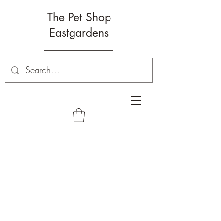
The Pet Shop
Eastgardens