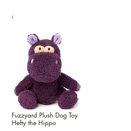
Fuzzyard Plush Dog Toy
Hefty the Hippo