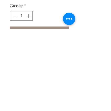
Quantity
*
Contact Us to Purchase
He's the friendly and loveable purple
hippo from next door. Some may call
him lazy, but Hefty the Hippo likes to
handle things at his own pace and
he loves nothing more than being
surrounded by friends.
Material: 100% Polyester fibre with
squeaker
Colour-safe, non-toxic, non-allergenic,
machine washable