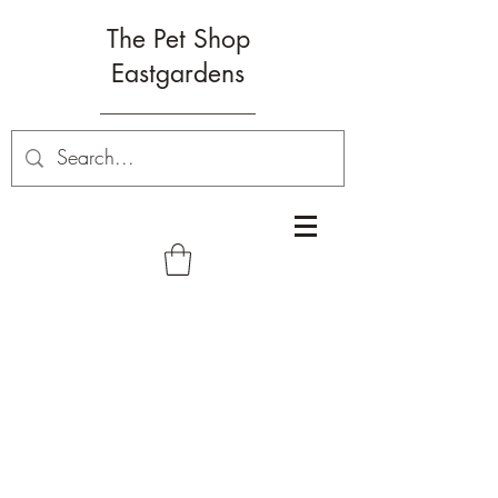
The Pet Shop
Eastgardens