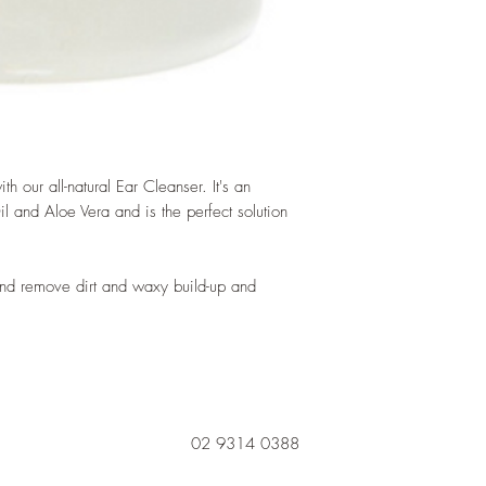
h our all-natural Ear Cleanser. It's an
 and Aloe Vera and is the perfect solution
and remove dirt and waxy build-up and
02 9314 0388