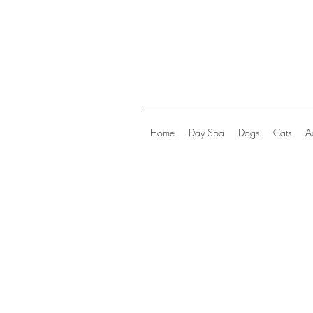
Home
Day Spa
Dogs
Cats
A