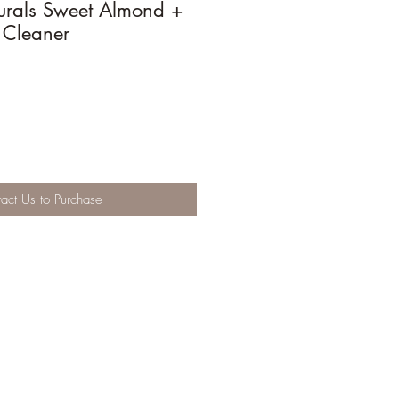
urals Sweet Almond +
 Cleaner
act Us to Purchase