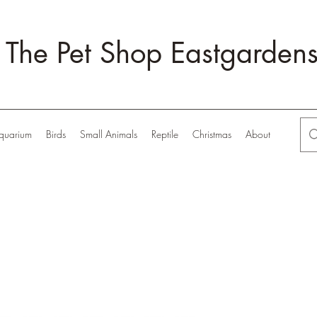
The Pet Shop Eastgarden
quarium
Birds
Small Animals
Reptile
Christmas
About