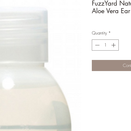
FuzzYard Nat
Aloe Vera Ear
Quantity
*
Cont