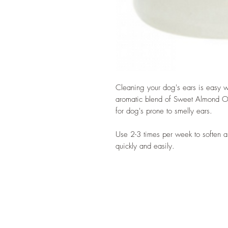
Cleaning your dog's ears is easy wit
aromatic blend of Sweet Almond Oil
for dog's prone to smelly ears.
Use 2-3 times per week to soften 
quickly and easily.