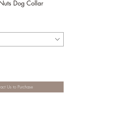
Nuts Dog Collar
act Us to Purchase