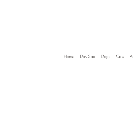
Home
Day Spa
Dogs
Cats
A