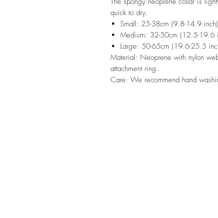
The spongy neoprene collar is light
quick to dry.
Small: 25-38cm (9.8-14.9 inch
Medium: 32-50cm (12.5-19.6 i
Large: 50-65cm (19.6-25.5 inc
Material: Neoprene with nylon webb
attachment ring.
Care: We recommend hand wash