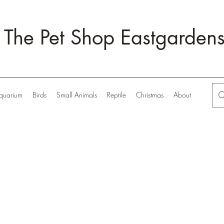
The Pet Shop Eastgarden
quarium
Birds
Small Animals
Reptile
Christmas
About