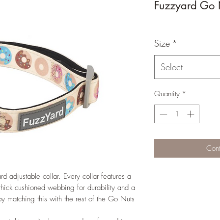
Fuzzyard Go 
Size
*
Select
Quantity
*
Cont
rd adjustable collar. Every collar features a
 thick cushioned webbing for durability and a
by matching this with the rest of the Go Nuts