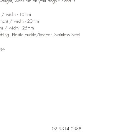
weight, won't rub on your dogs fur and is
) / width - 15mm
nch) / width - 20mm
h) / width - 25mm
ing. Plastic buckle/keeper. Stainless Steel
ing.
02 9314 0388