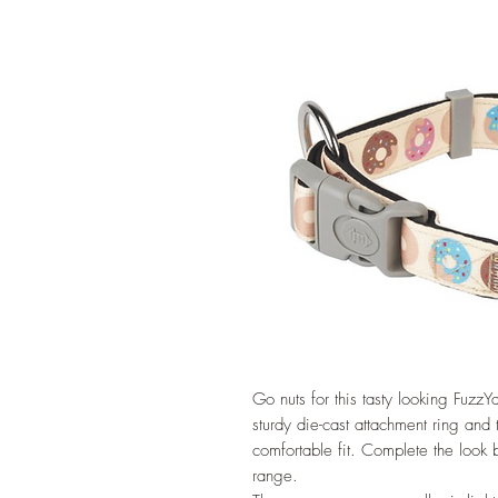
Go nuts for this tasty looking FuzzYa
sturdy die-cast attachment ring and
comfortable fit. Complete the look 
range.