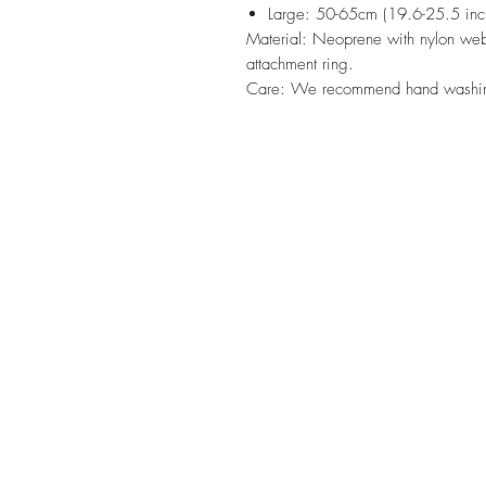
Large: 50-65cm (19.6-25.5 inc
Material: Neoprene with nylon webb
attachment ring.
Care: We recommend hand washi