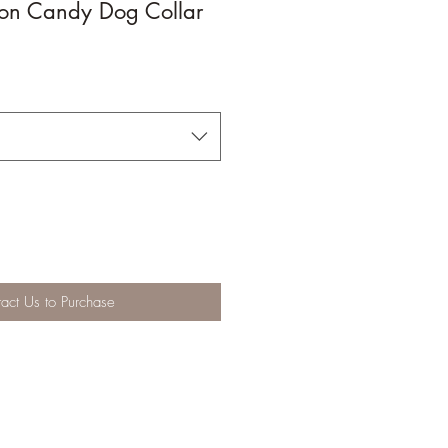
ton Candy Dog Collar
act Us to Purchase