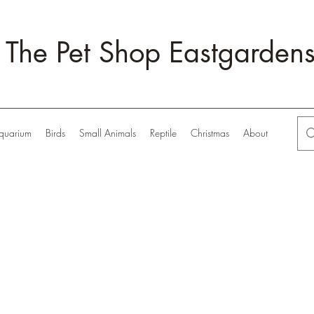
The Pet Shop Eastgarden
quarium
Birds
Small Animals
Reptile
Christmas
About