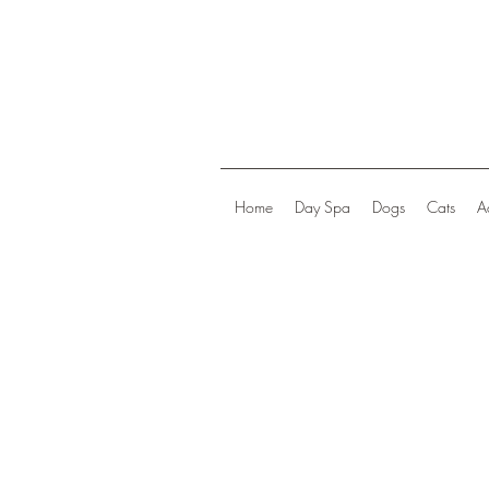
Home
Day Spa
Dogs
Cats
A