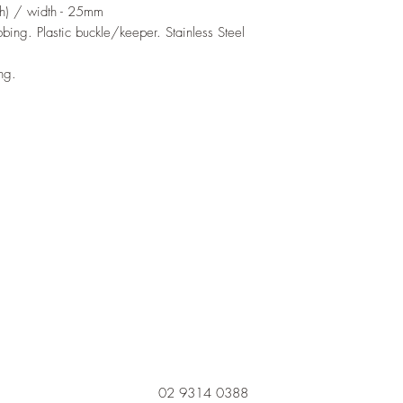
h) / width - 25mm
ing. Plastic buckle/keeper. Stainless Steel
ng.
02 9314 0388