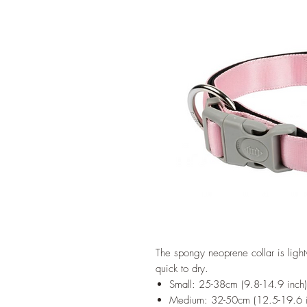
The spongy neoprene collar is light
quick to dry.
Small: 25-38cm (9.8-14.9 inch
Medium: 32-50cm (12.5-19.6 i