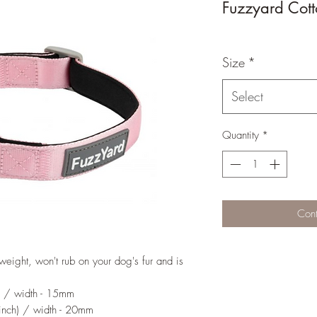
Fuzzyard Cot
Size
*
Select
Quantity
*
Cont
weight, won't rub on your dog's fur and is
) / width - 15mm
nch) / width - 20mm