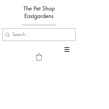
The Pet Shop
Eastgardens