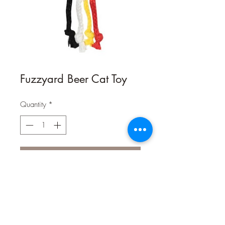
Fuzzyard Beer Cat Toy
Quantity
*
Contact Us to Purchase
Chilled and ready to serve direct from
the FuzzYard brewery! Filled with
premium catnip and held together by
a string for maximum interaction as