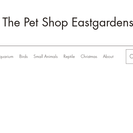
The Pet Shop Eastgarden
quarium
Birds
Small Animals
Reptile
Christmas
About