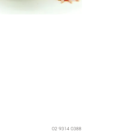
02 9314 0388