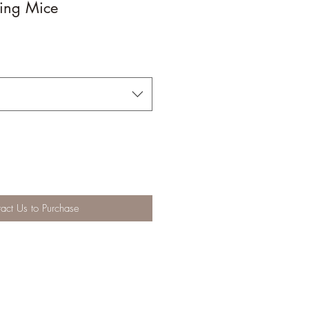
ing Mice
act Us to Purchase