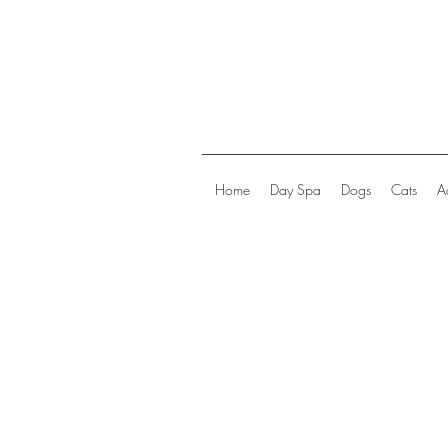
Home
Day Spa
Dogs
Cats
A