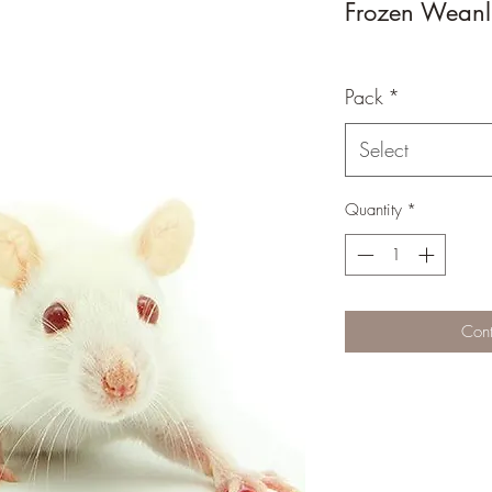
Frozen Weanl
Pack
*
Select
Quantity
*
Cont