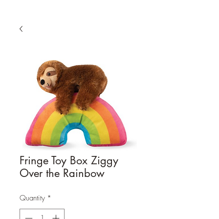
Fringe Toy Box Ziggy
Over the Rainbow
Quantity
*