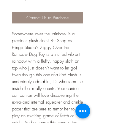
Contact Us to Purchase
Somewhere over the rainbow is a
precious plush sloth! Pet Shop by
Fringe Studio’s Ziggy Over the
Rainbow Dog Toy is a stuffed vibrant
rainbow with a fluffy, happy sloth on
top who just doesn’t want to let go!
Even though this one-of-a-kind plush is
undeniably adorable, it’s what’s on the
inside that really counts. Your canine
companion will love discovering the
extra-loud internal squeaker and crinkle
paper that are sure to tempt her to
play an exciting game of fetch or
catch. And although this novelty toy
may not be designed for aggressive