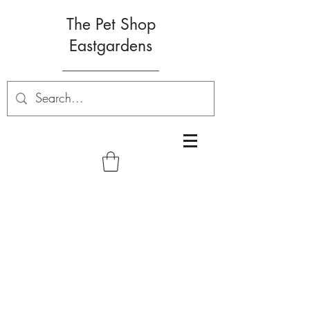
The Pet Shop
Eastgardens