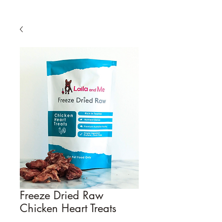
Freeze Dried Raw
Chicken Heart Treats