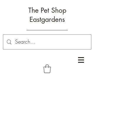
The Pet Shop
Eastgardens