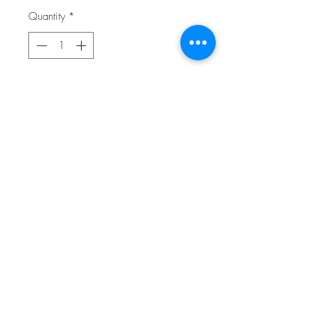
Quantity
*
Contact Us to Purchase
Get your fur baby's heart beating in
excitement for these freeze dried raw
chicken heart treats! The perfect size
for reward based training, these treats
will keep your pup fully focused and
ready to perform. High levels of
taurine amino acid and phosphorous.
Freeze drying ensures all nutrients are
retained without loosing any flavour.
Suitable for both dogs and cats.