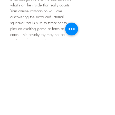
what’s on the inside that really counts.
Your canine companion will love
discovering the extra-loud internal
squeaker that is sure to tempt her to
play an exciting game of fetch or
catch. This novelty toy may not be
designed for aggressive chewers, but
it makes the paw-fect pal for any
sidekick who loves a good snuggle!
Key Benefits
Contains a hidden squeaker to
pique your pup’s interest.
Makes the paw-fect snuggle buddy
for your BFF.
Great for tossing, carrying,
fetching and catching—not
intended for aggressive chewers.
Allows your pup to tap into her
playful nature.