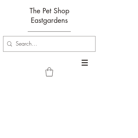
The Pet Shop
Eastgardens