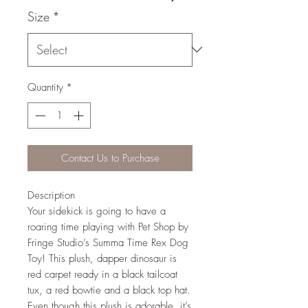
Size
*
Quantity
*
Contact Us to Purchase
Description
Your sidekick is going to have a
roaring time playing with Pet Shop by
Fringe Studio’s Summa Time Rex Dog
Toy! This plush, dapper dinosaur is
red carpet ready in a black tailcoat
tux, a red bowtie and a black top hat.
Even though this plush is adorable, it’s