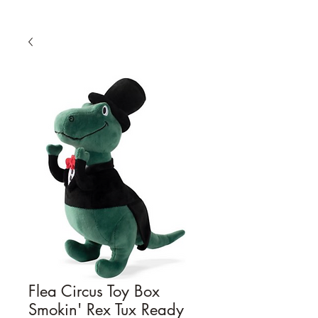
Flea Circus Toy Box
Smokin' Rex Tux Ready