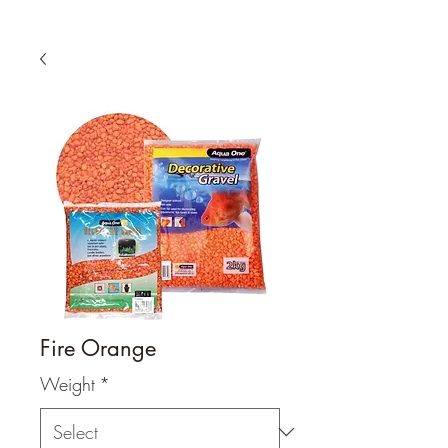
Fire Orange
Weight
*