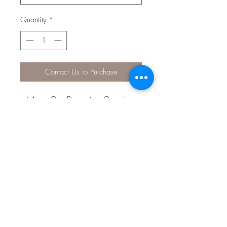
Quantity
*
Contact Us to Purchase
Let Aqua One Decorative Gravel
bring colour and life into your
aquarium!
The aquarium safe gravel is available
in many designer colours and serves
multiple aesthetic and practical
purposes in the aquarium and even
around the home!
Features & Benefits:
Designer eye-catching colours