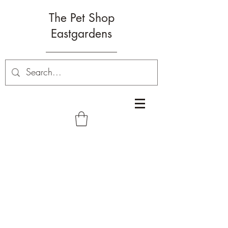
The Pet Shop
Eastgardens